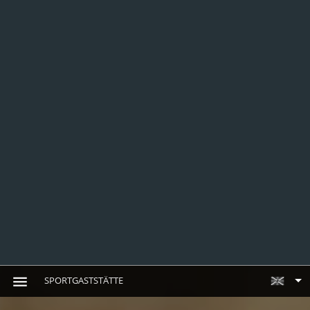
SPORTGASTSTÄTTE