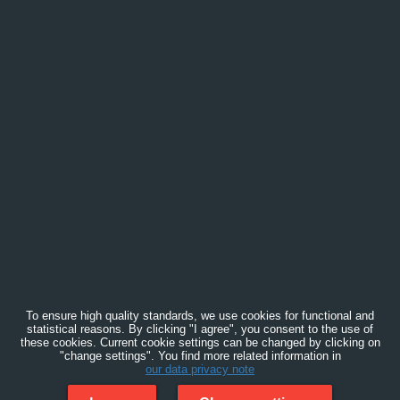
To ensure high quality standards, we use cookies for functional and
statistical reasons. By clicking "I agree", you consent to the use of
these cookies. Current cookie settings can be changed by clicking on
"change settings". You find more related information in
our data privacy note